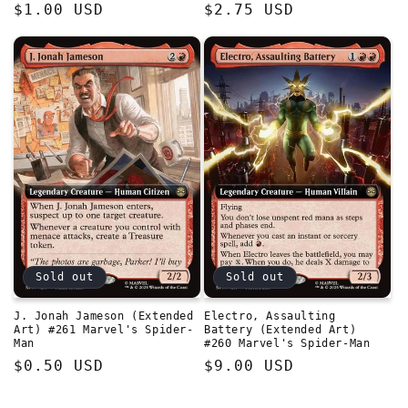
Regular
$1.00 USD
Regular
$2.75 USD
price
price
Sold out
Sold out
J. Jonah Jameson (Extended
Electro, Assaulting
Art) #261 Marvel's Spider-
Battery (Extended Art)
Man
#260 Marvel's Spider-Man
Regular
$0.50 USD
Regular
$9.00 USD
price
price