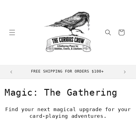
Skip to
content
Cart
FREE SHIPPING FOR ORDERS $100+
C
Magic: The Gathering
o
Find your next magical upgrade for your
l
card-playing adventures.
l