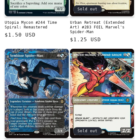
Sold out
Utopia Mycon #244 Time
Urban Retreat (Extended
Spiral: Remastered
Art) #283 FOIL Marvel's
Spider-Man
Regular
$1.50 USD
Regular
$1.25 USD
price
price
Sold out