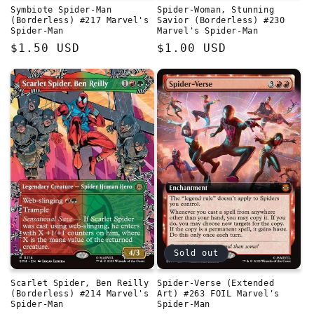
Symbiote Spider-Man
Spider-Woman, Stunning
(Borderless) #217 Marvel's
Savior (Borderless) #230
Spider-Man
Marvel's Spider-Man
Regular
$1.50 USD
Regular
$1.00 USD
price
price
Sold out
Scarlet Spider, Ben Reilly
Spider-Verse (Extended
(Borderless) #214 Marvel's
Art) #263 FOIL Marvel's
Spider-Man
Spider-Man