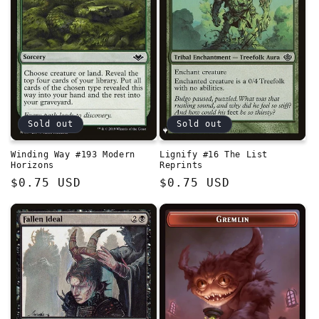
Sold out
Sold out
Winding Way #193 Modern
Lignify #16 The List
Horizons
Reprints
Regular
$0.75 USD
Regular
$0.75 USD
price
price