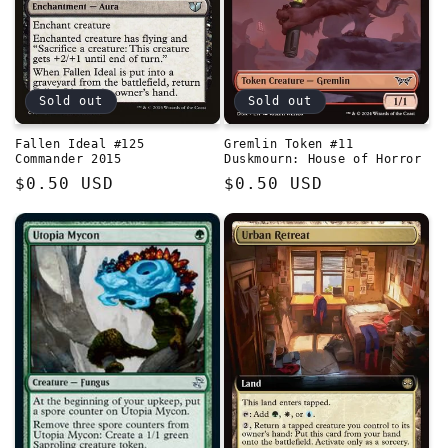
Sold out
Sold out
Fallen Ideal #125
Gremlin Token #11
Commander 2015
Duskmourn: House of Horror
Regular
$0.50 USD
Regular
$0.50 USD
price
price