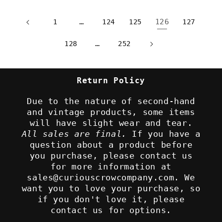
…
126
1
124
125
127
…
128
252
Return Policy
Due to the nature of second-hand
and vintage products, some items
will have slight wear and tear.
All sales are final.
If you have a
question about a product before
you purchase, please contact us
for more information at
sales@curiouscrowcompany.com. We
want you to love your purchase, so
if you don't love it, please
contact us for options.