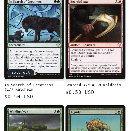
Sold out
In Search of Greatness
Bearded Axe #388 Kaldheim
#177 Kaldheim
Regular
$0.50 USD
Regular
$0.50 USD
price
price