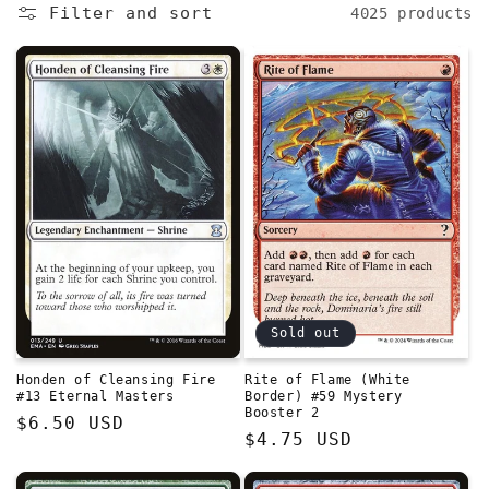
e
Filter and sort
4025 products
c
t
i
o
n
:
Sold out
Honden of Cleansing Fire
Rite of Flame (White
#13 Eternal Masters
Border) #59 Mystery
Booster 2
Regular
$6.50 USD
Regular
$4.75 USD
price
price