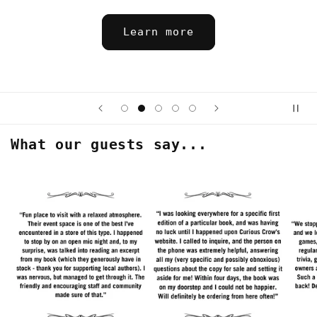
Saturday 8/15 at 7 pm 
Sign up
What our guests say...