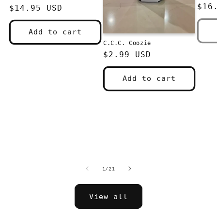
pri
$16
Regular
$14.95 USD
price
Add to cart
C.C.C. Coozie
Regular
$2.99 USD
price
Add to cart
of
1
/
21
View all