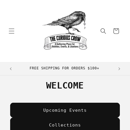
Skip to
content
Cart
FREE SHIPPING FOR ORDERS $100+
WELCOME
Upcoming Events
Collections