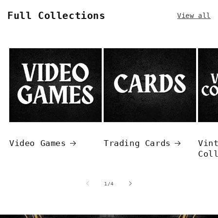
Full Collections
View all
Video Games
Trading Cards
Vin
Col
of
1
/
4