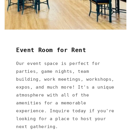
Event Room for Rent
Our event space is perfect for
parties, game nights, team
building, work meetings, workshops,
expos, and much more! It's a unique
atmosphere with all of the
amenities for a memorable
experience. Inquire today if you're
looking for a place to host your
next gathering.