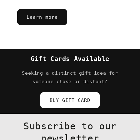
Learn more
Gift Cards Available
Seeking a distinct gift idea for
someone close or distant?
BUY GIFT CARD
Subscribe to our
newsletter