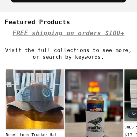
Featured Products
FREE shipping on orders $100+
Visit the full collections to see more,
or search by keywords.
So
SNES 
Reg
$17.
Rebel Loon Trucker Hat