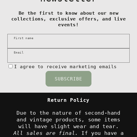
Be the first to know about our new
collections, exclusive offers, and live
events!
First name
Email
I agree to receive marketing emails
SUBSCRIBE
Return Policy
Due to the nature of second-hand
and vintage products, some items
will have slight wear and tear.
All sales are final.
If you have a