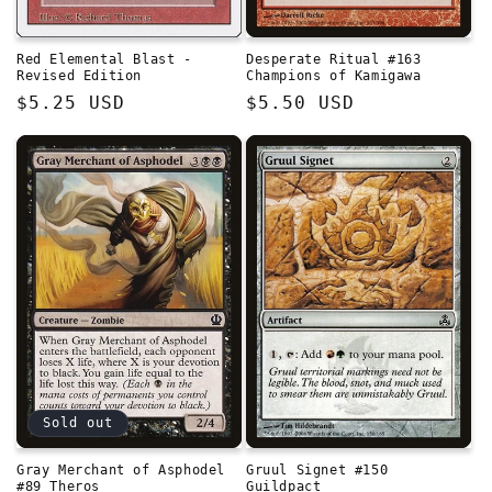
Red Elemental Blast -
Desperate Ritual #163
Revised Edition
Champions of Kamigawa
Regular
$5.25 USD
Regular
$5.50 USD
price
price
Sold out
Gray Merchant of Asphodel
Gruul Signet #150
#89 Theros
Guildpact