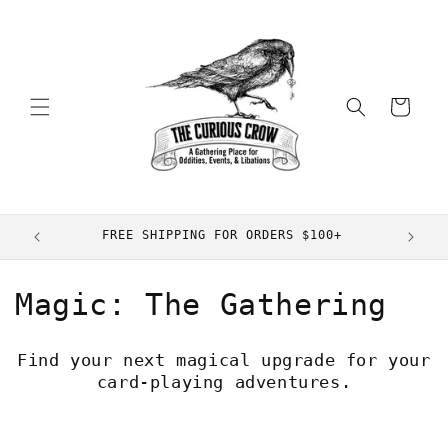
Skip to
content
Cart
FREE SHIPPING FOR ORDERS $100+
C
Magic: The Gathering
o
Find your next magical upgrade for your
l
card-playing adventures.
l