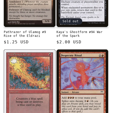
Sold out
Pathrazer of Ulamog #9
Kaya's Ghostform #94 War
Rise of the Eldrazi
of the Spark
Regular
$1.25 USD
Regular
$2.00 USD
price
price