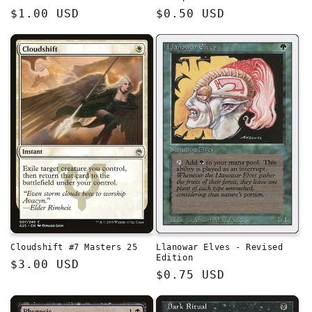
Regular
$1.00 USD
Regular
$0.50 USD
price
price
Cloudshift #7 Masters 25
Llanowar Elves - Revised
Edition
Regular
$3.00 USD
Regular
$0.75 USD
price
price