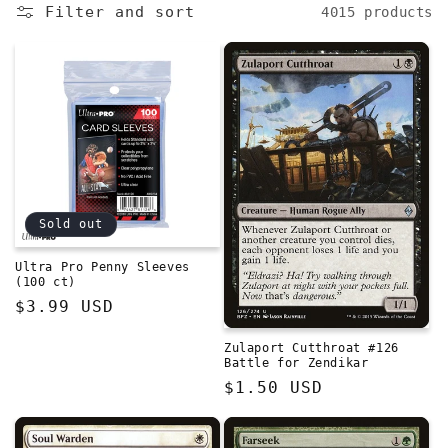
e
Filter and sort
4015 products
c
t
i
o
n
Sold out
:
Ultra Pro Penny Sleeves
(100 ct)
Regular
$3.99 USD
price
Zulaport Cutthroat #126
Battle for Zendikar
Regular
$1.50 USD
price