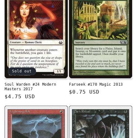
Sold out
Soul Warden #24 Modern
Farseek #170 Magic 2013
Masters 2017
Regular
$0.75 USD
Regular
$4.75 USD
price
price