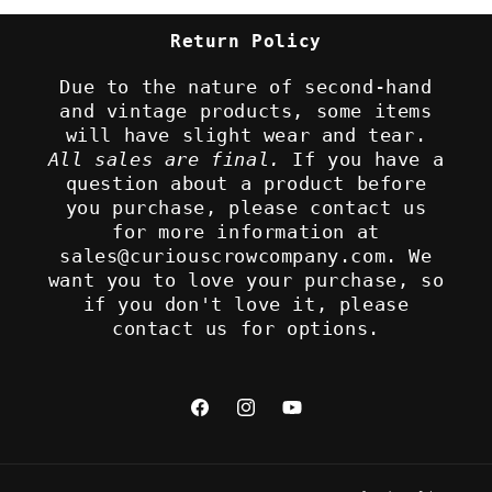
Return Policy
Due to the nature of second-hand
and vintage products, some items
will have slight wear and tear.
All sales are final.
If you have a
question about a product before
you purchase, please contact us
for more information at
sales@curiouscrowcompany.com. We
want you to love your purchase, so
if you don't love it, please
contact us for options.
Facebook
Instagram
YouTube