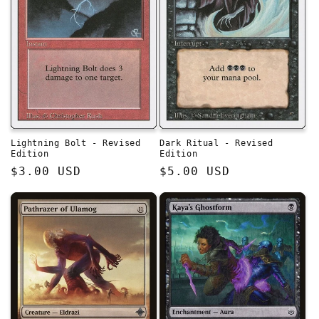
Lightning Bolt - Revised
Dark Ritual - Revised
Edition
Edition
Regular
$3.00 USD
Regular
$5.00 USD
price
price