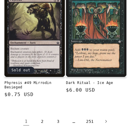
Sold out
Phyresis #49 Mirrodin
Dark Ritual - Ice Age
Besieged
Regular
$6.00 USD
Regular
$0.75 USD
price
price
1
…
2
3
251