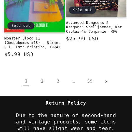
Sold out
Advanced Dungeons &
Sold out
Dragons: Spelljammer, War
Captain's Companion RPG
Regular
$25.99 USD
Monster Blood II
(Goosebumps #18) - Stine,
price
R.L. (9th Printing, 1994)
Regular
$5.99 USD
price
1
…
2
3
39
Return Policy
Due to the nature of second-hand
and vintage products, some items
will have slight wear and tear.