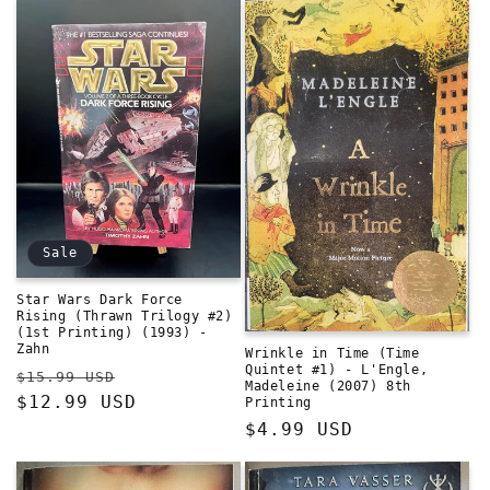
Sale
Star Wars Dark Force
Rising (Thrawn Trilogy #2)
(1st Printing) (1993) -
Zahn
Wrinkle in Time (Time
Quintet #1) - L'Engle,
Regular
Sale
$15.99 USD
Madeleine (2007) 8th
price
$12.99 USD
price
Printing
Regular
$4.99 USD
price