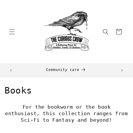
Skip to
content
Cart
+
Community care
C
Books
o
For the bookworm or the book
l
enthusiast, this collection ranges from
Sci-Fi to Fantasy and beyond!
l