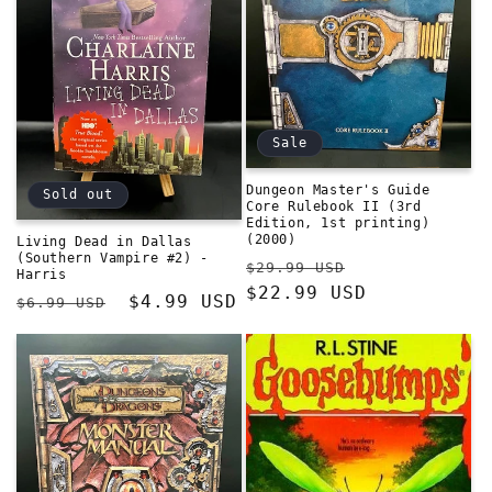
Sale
Dungeon Master's Guide
Sold out
Core Rulebook II (3rd
Edition, 1st printing)
(2000)
Living Dead in Dallas
(Southern Vampire #2) -
Regular
Sale
$29.99 USD
Harris
price
$22.99 USD
price
Regular
Sale
$4.99 USD
$6.99 USD
price
price