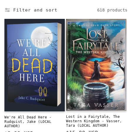
e
Filter and sort
618 products
c
t
i
o
n
:
Lost in a Fairytale, The
We're All Dead Here -
Western Kingdom - Vasser,
Rudquist, Jake (LOCAL
Tara (LOCAL AUTHOR)
AUTHOR)