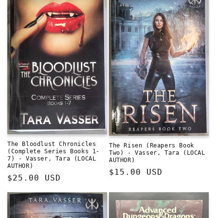
The Bloodlust Chronicles
The Risen (Reapers Book
(Complete Series Books 1-
Two) - Vasser, Tara (LOCAL
7) - Vasser, Tara (LOCAL
AUTHOR)
AUTHOR)
Regular
$15.00 USD
Regular
$25.00 USD
price
price