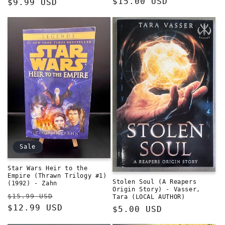
Regular
$15.00 USD
Regular
$9.99 USD
price
price
Sale
Star Wars Heir to the
Empire (Thrawn Trilogy #1)
Stolen Soul (A Reapers
(1992) - Zahn
Origin Story) - Vasser,
Regular
Sale
$15.99 USD
Tara (LOCAL AUTHOR)
price
$12.99 USD
price
Regular
$5.00 USD
price