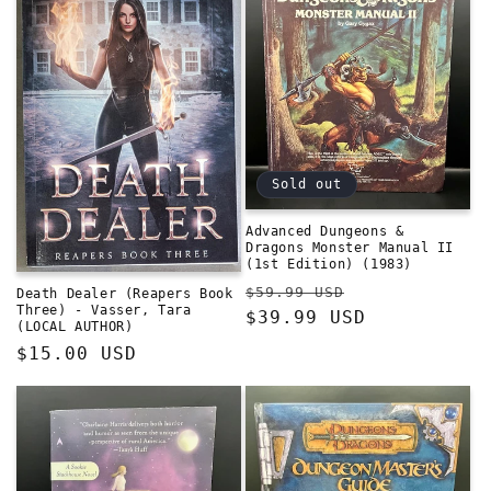
Sold out
Advanced Dungeons &
Dragons Monster Manual II
(1st Edition) (1983)
Regular
Sale
$59.99 USD
Death Dealer (Reapers Book
Three) - Vasser, Tara
price
$39.99 USD
price
(LOCAL AUTHOR)
Regular
$15.00 USD
price