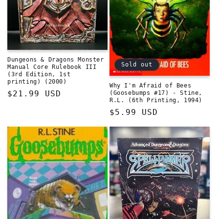
Dungeons & Dragons Monster
Sold out
Manual Core Rulebook III
(3rd Edition, 1st
printing) (2000)
Why I'm Afraid of Bees
Regular
$21.99 USD
(Goosebumps #17) - Stine,
R.L. (6th Printing, 1994)
price
Regular
$5.99 USD
price