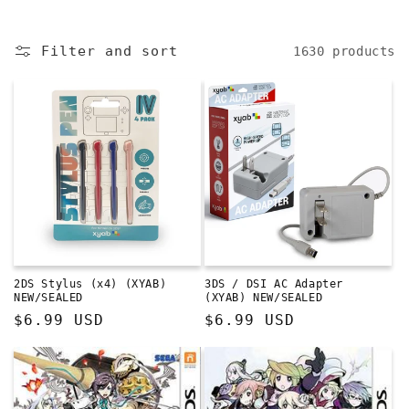
e
c
Filter and sort
1630 products
t
i
o
n
:
2DS Stylus (x4) (XYAB)
3DS / DSI AC Adapter
NEW/SEALED
(XYAB) NEW/SEALED
Regular
$6.99 USD
Regular
$6.99 USD
price
price