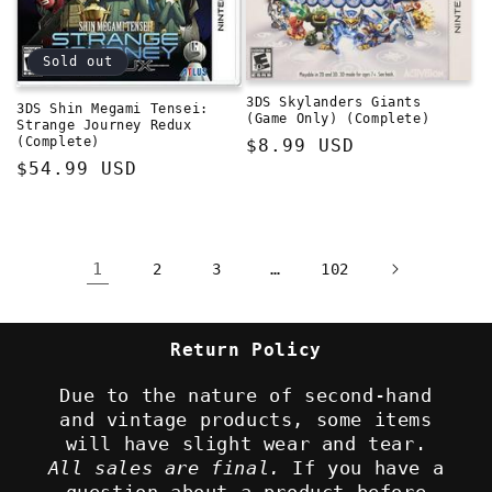
Sold out
3DS Skylanders Giants
3DS Shin Megami Tensei:
(Game Only) (Complete)
Strange Journey Redux
(Complete)
Regular
$8.99 USD
Regular
$54.99 USD
price
price
1
…
2
3
102
Return Policy
Due to the nature of second-hand
and vintage products, some items
will have slight wear and tear.
All sales are final.
If you have a