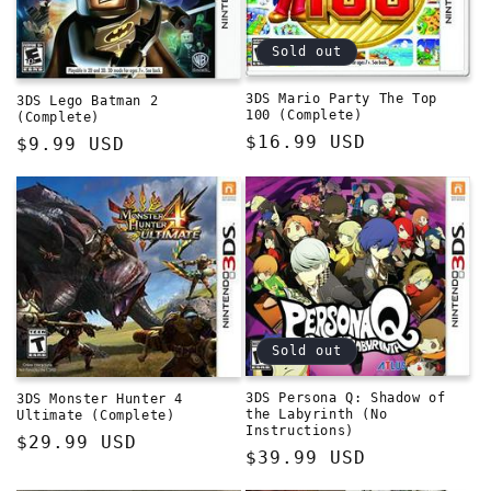
Sold out
3DS Mario Party The Top
3DS Lego Batman 2
100 (Complete)
(Complete)
Regular
$16.99 USD
Regular
$9.99 USD
price
price
Sold out
3DS Persona Q: Shadow of
3DS Monster Hunter 4
the Labyrinth (No
Ultimate (Complete)
Instructions)
Regular
$29.99 USD
Regular
$39.99 USD
price
price