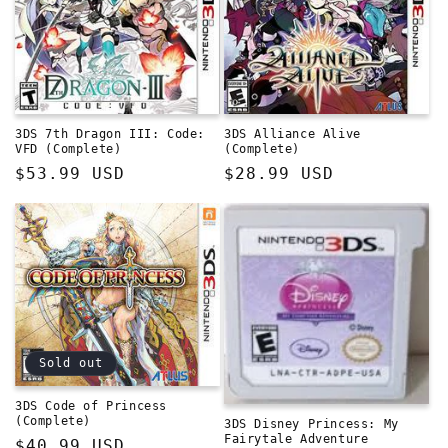
3DS 7th Dragon III: Code:
3DS Alliance Alive
VFD (Complete)
(Complete)
Regular
$53.99 USD
Regular
$28.99 USD
price
price
Sold out
3DS Code of Princess
(Complete)
3DS Disney Princess: My
Fairytale Adventure
Regular
$40.99 USD