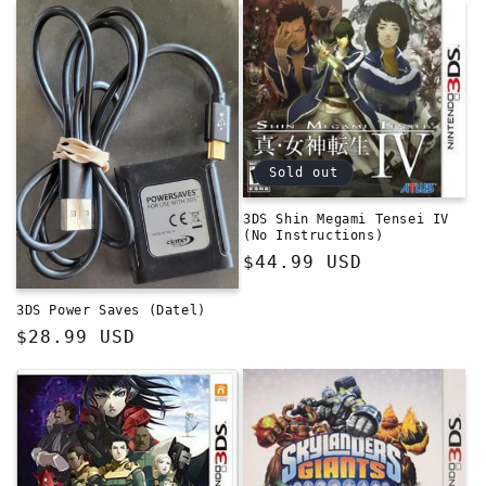
Sold out
3DS Shin Megami Tensei IV
(No Instructions)
Regular
$44.99 USD
price
3DS Power Saves (Datel)
Regular
$28.99 USD
price