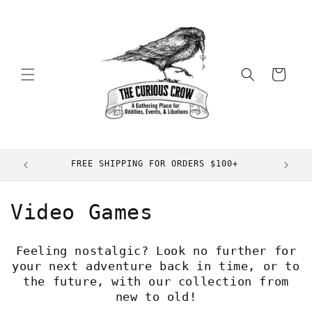
Skip to
content
Cart
FREE SHIPPING FOR ORDERS $100+
C
Video Games
o
Feeling nostalgic? Look no further for
l
your next adventure back in time, or to
the future, with our collection from
l
new to old!