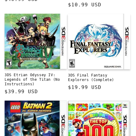
Regular
$10.99 USD
price
price
3DS Etrian Odyssey IV:
3DS Final Fantasy
Legends of the Titan (No
Explorers (Complete)
Instructions)
Regular
$19.99 USD
Regular
$39.99 USD
price
price