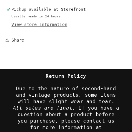
Pickup available at
Storefront
Usually ready in 24 hours
View store information
Share
Return Policy
Due to the nature of second-hand
and vintage products, some items
will have slight wear and tear.
All sales are final.
If you have a
question about a product before
you purchase, please contact us
for more information at