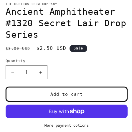
1
THE CURIOUS CROW COMPANY
in
Ancient Amphitheater
modal
#1320 Secret Lair Drop
Series
Regular
Sale
$2.50 USD
$3.00 USD
Sale
price
price
Quantity
Quantity
Decrease
Increase
quantity
quantity
for
for
Ancient
Ancient
Add to cart
Amphitheater
Amphitheater
#1320
#1320
Secret
Secret
Lair
Lair
Drop
Drop
More payment options
Series
Series