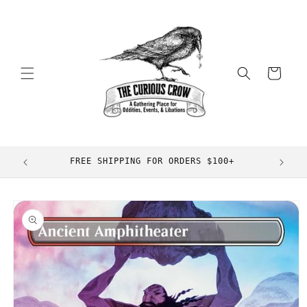
Skip to
content
Cart
FREE SHIPPING FOR ORDERS $100+
Skip to
product
information