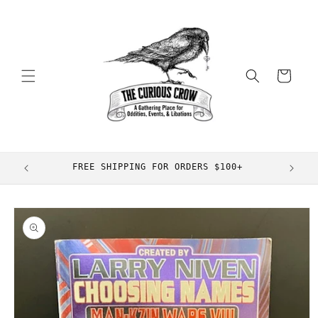
Skip to
content
Cart
FREE SHIPPING FOR ORDERS $100+
Skip to
product
information