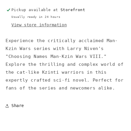
-
-
Pickup available at
Storefront
Niven
Niven
Usually ready in 24 hours
View store information
Experience the critically acclaimed Man-
Kzin Wars series with Larry Niven's
"Choosing Names Man-Kzin Wars VIII."
Explore the thrilling and complex world of
the cat-like Kzinti warriors in this
expertly crafted sci-fi novel. Perfect for
fans of the series and newcomers alike.
Share