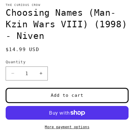
media
1
THE CURIOUS CROW
in
Choosing Names (Man-
modal
Kzin Wars VIII) (1998)
- Niven
Regular
$14.99 USD
price
Quantity
Quantity
Decrease
Increase
quantity
quantity
for
for
Choosing
Choosing
Add to cart
Names
Names
(Man-
(Man-
Kzin
Kzin
Wars
Wars
VIII)
VIII)
More payment options
(1998)
(1998)