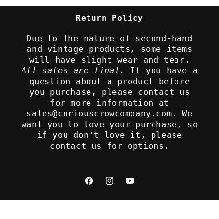
Return Policy
Due to the nature of second-hand
and vintage products, some items
will have slight wear and tear.
All sales are final.
If you have a
question about a product before
you purchase, please contact us
for more information at
sales@curiouscrowcompany.com. We
want you to love your purchase, so
if you don't love it, please
contact us for options.
Facebook
Instagram
YouTube