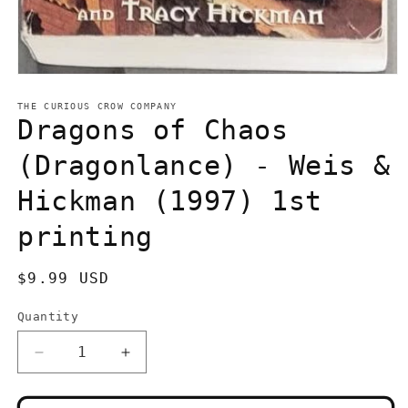
Open
media
1
THE CURIOUS CROW COMPANY
in
Dragons of Chaos
modal
(Dragonlance) - Weis &
Hickman (1997) 1st
printing
Regular
$9.99 USD
price
Quantity
Quantity
Decrease
Increase
quantity
quantity
for
for