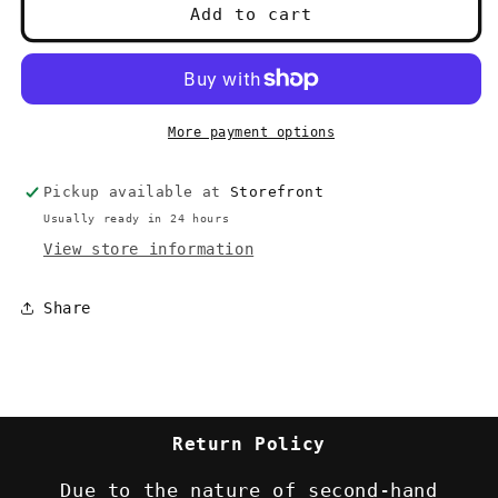
Dragons
Dragons
Add to cart
of
of
Chaos
Chaos
(Dragonlance)
(Dragonlance)
-
-
Weis
Weis
More payment options
&amp;
&amp;
Hickman
Hickman
Pickup available at
Storefront
(1997)
(1997)
1st
1st
Usually ready in 24 hours
printing
printing
View store information
Share
Return Policy
Due to the nature of second-hand