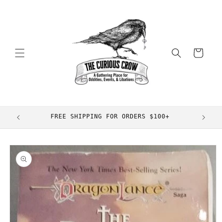
Skip to
content
Cart
FREE SHIPPING FOR ORDERS $100+
Skip to
product
information