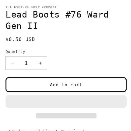
media
1
THE CURIOUS CROW COMPANY
in
Lead Boots #76 Ward
modal
Gen II
Regular
$0.50 USD
price
Quantity
Quantity
Decrease
Increase
quantity
quantity
for
for
Lead
Lead
Add to cart
Boots
Boots
#76
#76
Ward
Ward
Gen
Gen
II
II