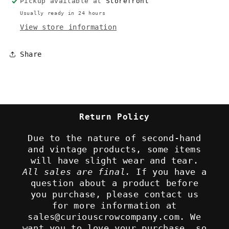
Pickup available at
Storefront
Usually ready in 24 hours
View store information
Share
Return Policy
Due to the nature of second-hand
and vintage products, some items
will have slight wear and tear.
All sales are final.
If you have a
question about a product before
you purchase, please contact us
for more information at
sales@curiouscrowcompany.com. We
want you to love your purchase, so