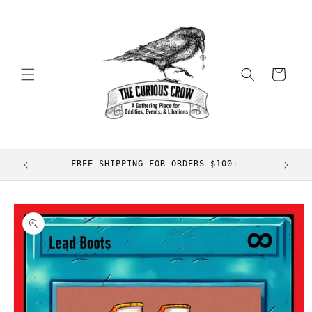
Skip to
content
Cart
FREE SHIPPING FOR ORDERS $100+
Skip to
product
information