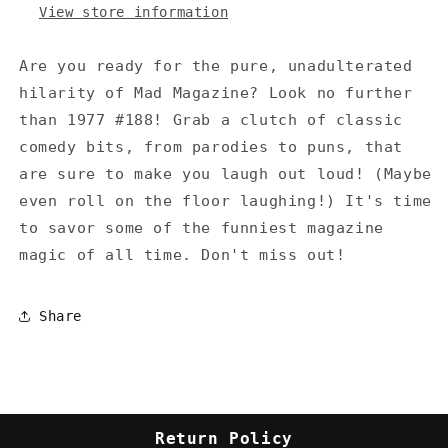
View store information
Are you ready for the pure, unadulterated
hilarity of Mad Magazine? Look no further
than 1977 #188! Grab a clutch of classic
comedy bits, from parodies to puns, that
are sure to make you laugh out loud! (Maybe
even roll on the floor laughing!) It's time
to savor some of the funniest magazine
magic of all time. Don't miss out!
Share
Return Policy