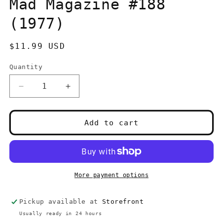
Mad Magazine #188
modal
(1977)
Regular
$11.99 USD
price
Quantity
Quantity
Decrease
Increase
quantity
quantity
for
for
Mad
Mad
Add to cart
Magazine
Magazine
#188
#188
(1977)
(1977)
More payment options
Pickup available at
Storefront
Usually ready in 24 hours