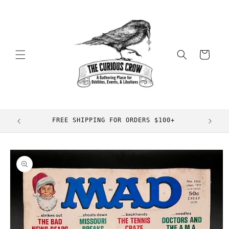
Skip to
content
Cart
FREE SHIPPING FOR ORDERS $100+
Skip to
product
information