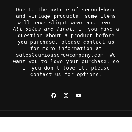
Due to the nature of second-hand
and vintage products, some items
will have slight wear and tear.
All sales are final.
If you have a
question about a product before
you purchase, please contact us
for more information at
sales@curiouscrowcompany.com. We
want you to love your purchase, so
if you don't love it, please
contact us for options.
Facebook
Instagram
YouTube
Refund policy
© 2026,
The Curious Crow Company
Privacy policy
Terms of service