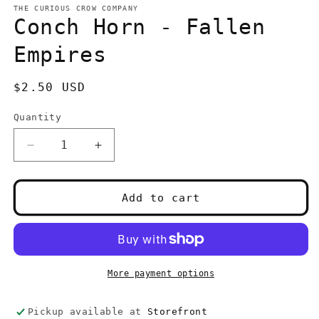
1
THE CURIOUS CROW COMPANY
in
Conch Horn - Fallen
modal
Empires
Regular
$2.50 USD
price
Quantity
Quantity
Decrease
Increase
quantity
quantity
for
for
Conch
Conch
Add to cart
Horn
Horn
-
-
Fallen
Fallen
Empires
Empires
More payment options
Pickup available at
Storefront