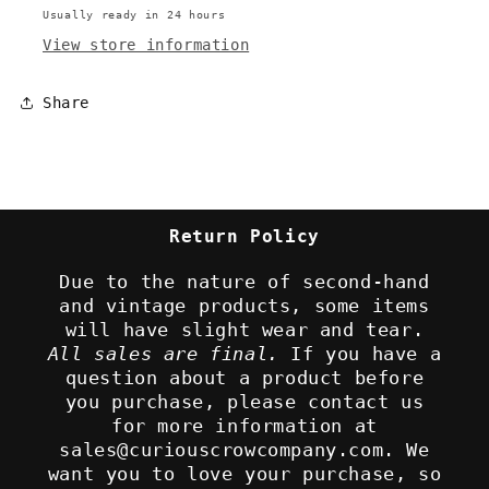
Usually ready in 24 hours
View store information
Share
Return Policy
Due to the nature of second-hand
and vintage products, some items
will have slight wear and tear.
All sales are final.
If you have a
question about a product before
you purchase, please contact us
for more information at
sales@curiouscrowcompany.com. We
want you to love your purchase, so