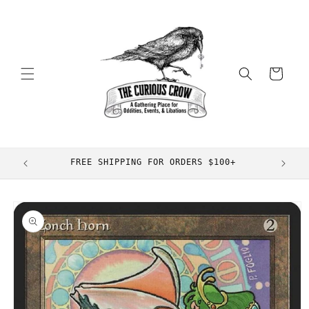
Skip to
content
Cart
FREE SHIPPING FOR ORDERS $100+
Skip to
product
information