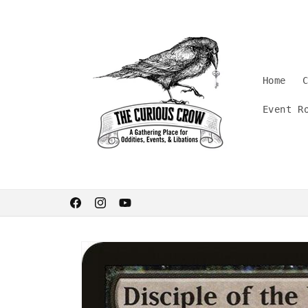
Skip to
content
Home
Event R
Welcome. Stay curious.
Facebook
Instagram
YouTube
Skip to
product
information