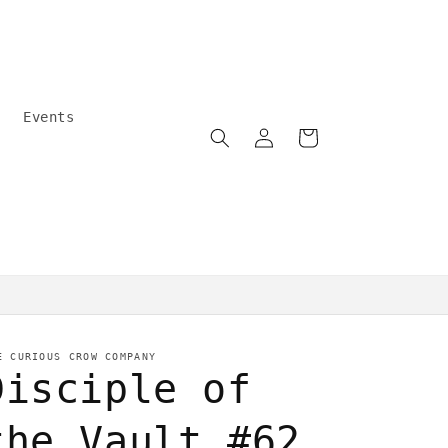
Events
Log
Cart
in
Community care
E CURIOUS CROW COMPANY
Disciple of
the Vault #62