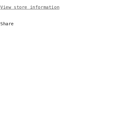
View store information
Share