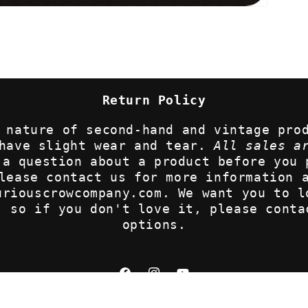
Return Policy
 nature of second-hand and vintage pro
 have slight wear and tear.
All sales a
 a question about a product before you 
lease contact us for more information 
uriouscrowcompany.com. We want you to l
, so if you don't love it, please conta
options.
Facebook
Instagram
YouTube