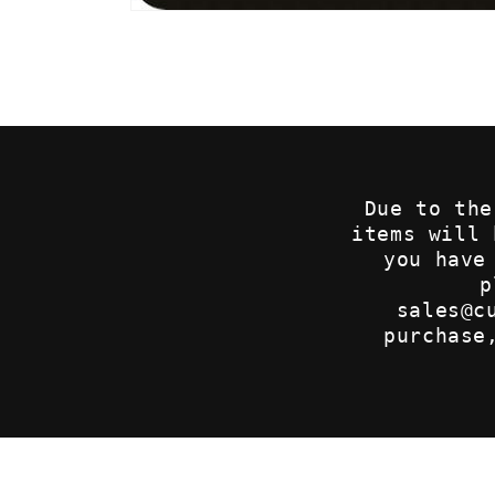
Open
media
1
in
modal
Due to the
items will
you have
p
sales@c
purchase