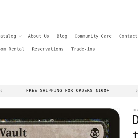
Catalog
About Us
Blog
Community Care
Contact
oom Rental
Reservations
Trade-ins
FREE SHIPPING FOR ORDERS $100+
TH