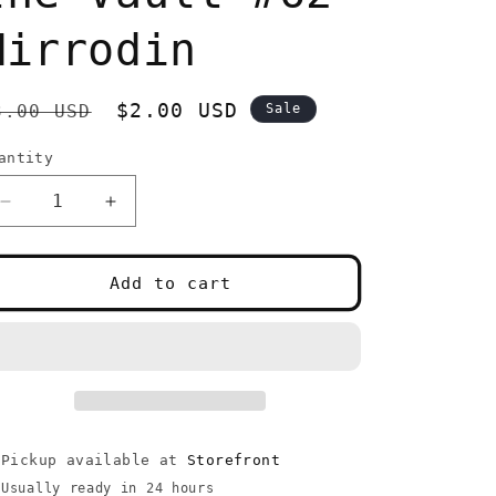
Mirrodin
egular
Sale
$2.00 USD
3.00 USD
Sale
rice
price
antity
uantity
Decrease
Increase
quantity
quantity
for
for
Disciple
Disciple
Add to cart
of
of
the
the
Vault
Vault
#62
#62
Mirrodin
Mirrodin
Pickup available at
Storefront
Usually ready in 24 hours