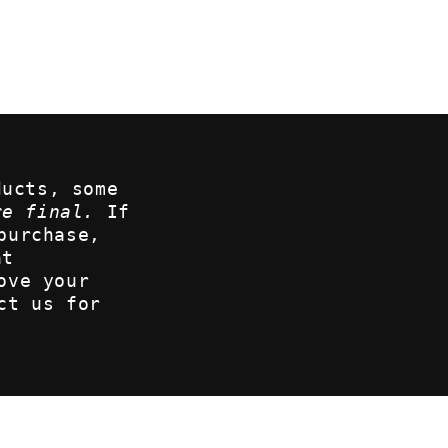
ducts, some
re final.
If
purchase,
at
ove your
ct us for