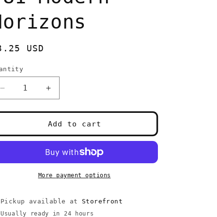
Horizons
egular
3.25 USD
rice
antity
uantity
Decrease
Increase
quantity
quantity
for
for
Carrion
Carrion
Add to cart
Feeder
Feeder
#81
#81
Modern
Modern
Horizons
Horizons
More payment options
Pickup available at
Storefront
Usually ready in 24 hours