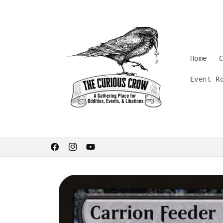
Skip to
content
Home
Event R
Welcome. Stay curious.
Facebook
Instagram
YouTube
Skip to
product
information