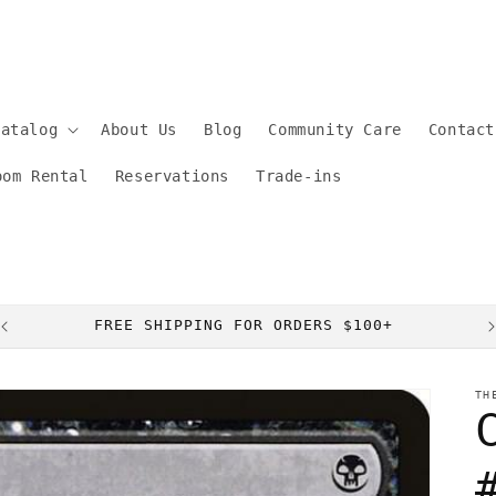
Catalog
About Us
Blog
Community Care
Contact
oom Rental
Reservations
Trade-ins
FREE SHIPPING FOR ORDERS $100+
TH