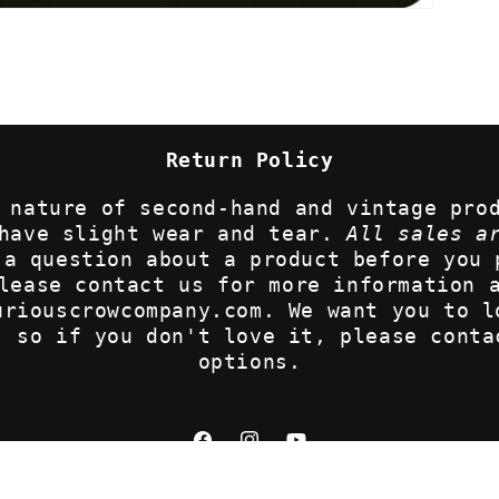
Return Policy
 nature of second-hand and vintage pro
 have slight wear and tear.
All sales a
 a question about a product before you 
lease contact us for more information 
uriouscrowcompany.com. We want you to l
, so if you don't love it, please conta
options.
Facebook
Instagram
YouTube