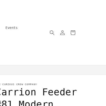
Events
Log
Cart
in
Community care
E CURIOUS CROW COMPANY
Carrion Feeder
#81 Modern