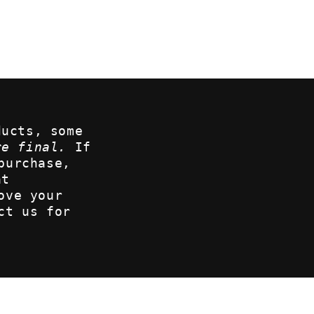
ducts, some
re final.
If
purchase,
at
ove your
ct us for