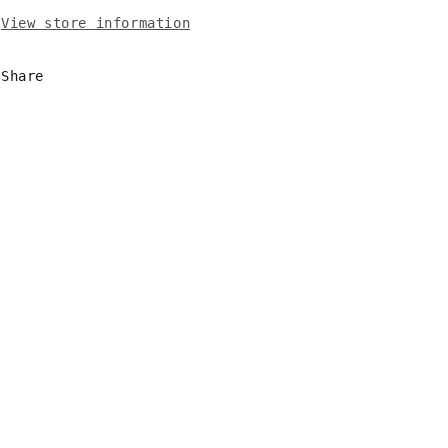
View store information
Share