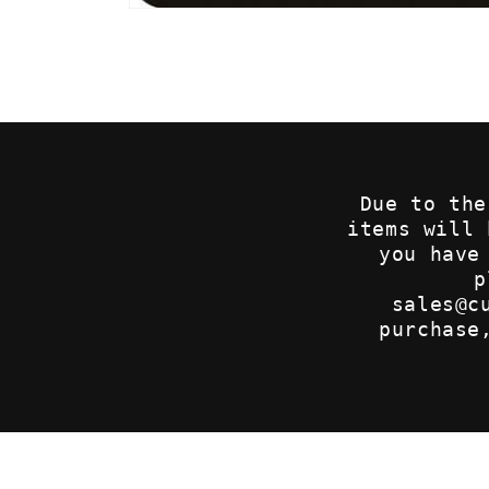
Open
media
1
in
modal
Due to the
items will
you have
p
sales@c
purchase