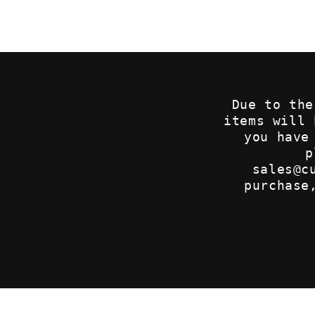
2
in
modal
Due to the
items will
you have
p
sales@c
purchase