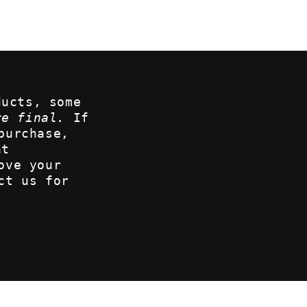
ducts, some
re final.
If
purchase,
at
ove your
ct us for