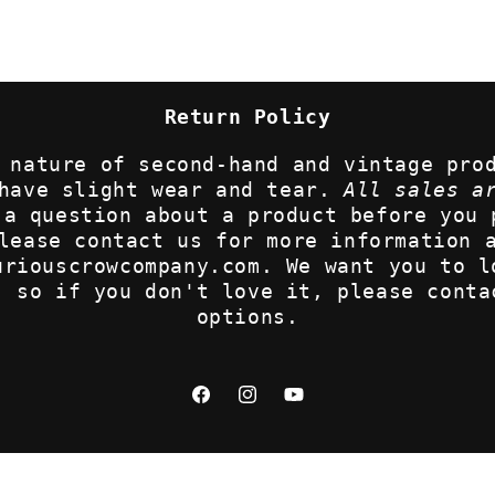
Return Policy
 nature of second-hand and vintage pro
 have slight wear and tear.
All sales a
 a question about a product before you 
lease contact us for more information 
uriouscrowcompany.com. We want you to l
, so if you don't love it, please conta
options.
Facebook
Instagram
YouTube