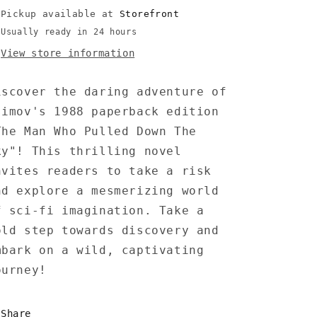
-
-
Pickup available at
Storefront
Barnes
Barnes
Usually ready in 24 hours
View store information
iscover the daring adventure of
simov's 1988 paperback edition
The Man Who Pulled Down The
ky"! This thrilling novel
nvites readers to take a risk
nd explore a mesmerizing world
f sci-fi imagination. Take a
old step towards discovery and
mbark on a wild, captivating
ourney!
Share