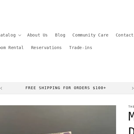
Catalog
About Us
Blog
Community Care
Contact
oom Rental
Reservations
Trade-ins
FREE SHIPPING FOR ORDERS $100+
TH