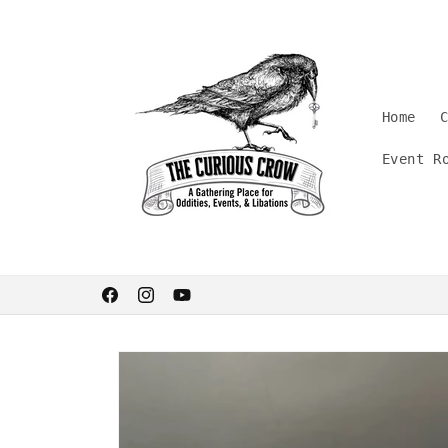
Skip to
content
Home
Event R
Welcome. Stay curious.
Facebook
Instagram
YouTube
Skip to
product
information