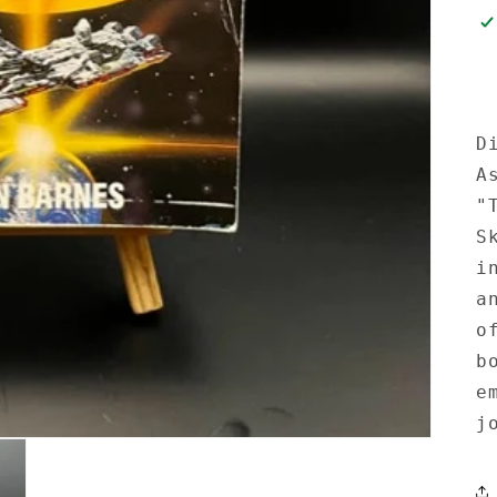
D
A
"
S
i
a
o
b
e
j