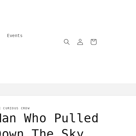
Events
Log
Cart
in
Community care
E CURIOUS CROW
Man Who Pulled
Down The Sky