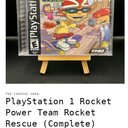
Open
media
1
THE CURIOUS CROW
in
PlayStation 1 Rocket
modal
Power Team Rocket
Rescue (Complete)