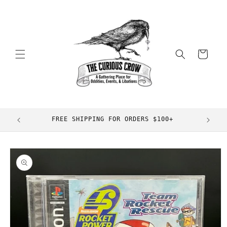
Skip to
content
Cart
FREE SHIPPING FOR ORDERS $100+
Skip to
product
information