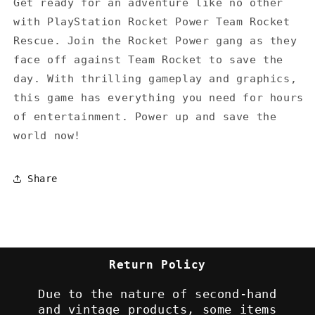
Get ready for an adventure like no other
with PlayStation Rocket Power Team Rocket
Rescue. Join the Rocket Power gang as they
face off against Team Rocket to save the
day. With thrilling gameplay and graphics,
this game has everything you need for hours
of entertainment. Power up and save the
world now!
Share
Return Policy
Due to the nature of second-hand
and vintage products, some items