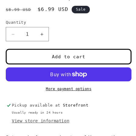
Regular
Sale
$6.99 USD
$8.99 USD
Sale
price
price
Quantity
Quantity
Decrease
Increase
quantity
quantity
for
for
PlayStation
PlayStation
Add to cart
1
1
Rocket
Rocket
Power
Power
Team
Team
Rocket
Rocket
More payment options
Rescue
Rescue
(Complete)
(Complete)
Pickup available at
Storefront
Usually ready in 24 hours
View store information