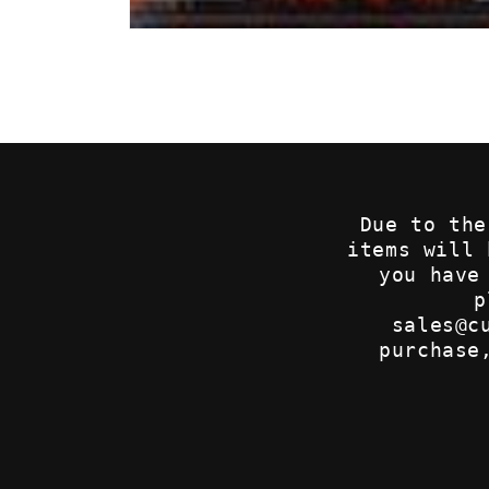
Open
media
1
in
modal
Due to the
items will
you have
p
sales@c
purchase