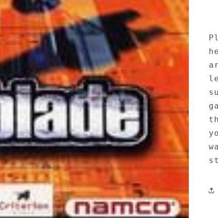
P
h
a
l
s
g
t
y
w
s