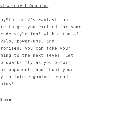
View store information
layStation 2's Fantavision is
ere to get you excited for some
rcade-style fun! With a ton of
evels, power-ups, and
urprises, you can take your
aming to the next level. Let
he sparks fly as you outwit
our opponents and shoot your
ay to future gaming legend
tatus!
Share