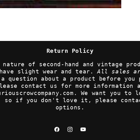
Return Policy
 nature of second-hand and vintage pro
 have slight wear and tear.
All sales a
 a question about a product before you 
lease contact us for more information 
uriouscrowcompany.com. We want you to l
, so if you don't love it, please conta
options.
Facebook
Instagram
YouTube