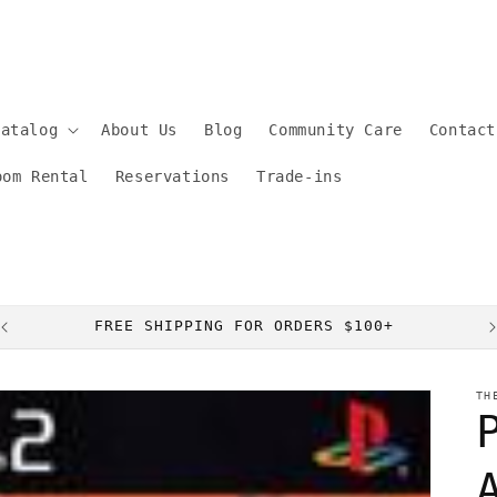
Catalog
About Us
Blog
Community Care
Contact
oom Rental
Reservations
Trade-ins
FREE SHIPPING FOR ORDERS $100+
TH