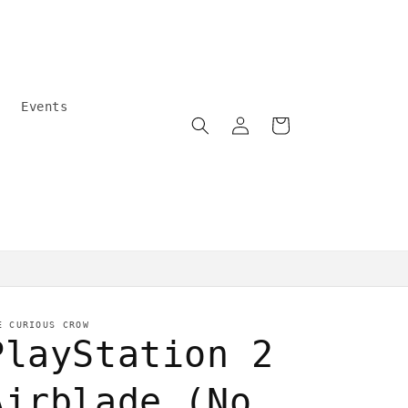
Events
Log
Cart
in
Community care
E CURIOUS CROW
PlayStation 2
Airblade (No