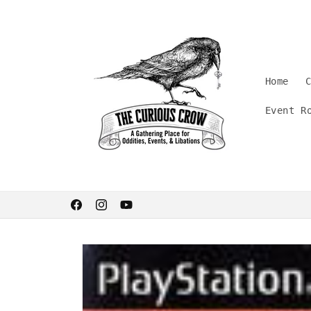
Skip to
content
Home
Event R
Welcome. Stay curious.
Facebook
Instagram
YouTube
Skip to
product
information