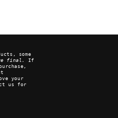
ducts, some
re final.
If
purchase,
at
ove your
ct us for