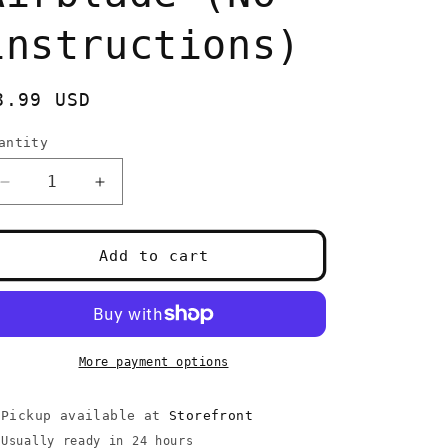
instructions)
egular
8.99 USD
rice
antity
uantity
Decrease
Increase
quantity
quantity
for
for
PlayStation
PlayStation
Add to cart
2
2
Airblade
Airblade
(No
(No
instructions)
instructions)
More payment options
Pickup available at
Storefront
Usually ready in 24 hours