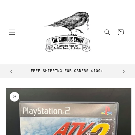
Skip to
content
Cart
FREE SHIPPING FOR ORDERS $100+
Skip to
product
information