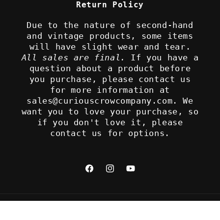
Return Policy
Due to the nature of second-hand
and vintage products, some items
will have slight wear and tear.
All sales are final.
If you have a
question about a product before
you purchase, please contact us
for more information at
sales@curiouscrowcompany.com. We
want you to love your purchase, so
if you don't love it, please
contact us for options.
Facebook
Instagram
YouTube
Refund policy
© 2026,
The Curious Crow Company