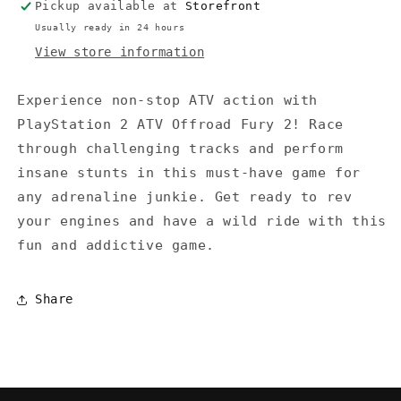
Pickup available at
Storefront
Usually ready in 24 hours
View store information
Experience non-stop ATV action with
PlayStation 2 ATV Offroad Fury 2! Race
through challenging tracks and perform
insane stunts in this must-have game for
any adrenaline junkie. Get ready to rev
your engines and have a wild ride with this
fun and addictive game.
Share