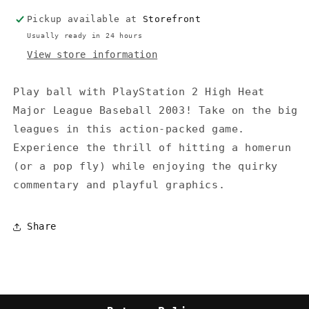
2003
2003
Pickup available at
Storefront
(No
(No
instructions)
instructions)
Usually ready in 24 hours
View store information
Play ball with PlayStation 2 High Heat
Major League Baseball 2003! Take on the big
leagues in this action-packed game.
Experience the thrill of hitting a homerun
(or a pop fly) while enjoying the quirky
commentary and playful graphics.
Share