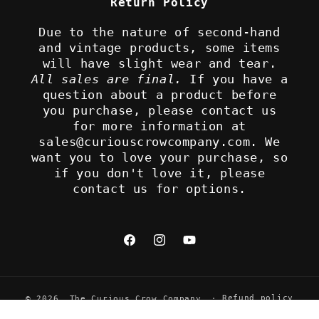
Return Policy
Due to the nature of second-hand
and vintage products, some items
will have slight wear and tear.
All sales are final.
If you have a
question about a product before
you purchase, please contact us
for more information at
sales@curiouscrowcompany.com. We
want you to love your purchase, so
if you don't love it, please
contact us for options.
Facebook
Instagram
YouTube
Refund policy
© 2026,
The Curious Crow Company