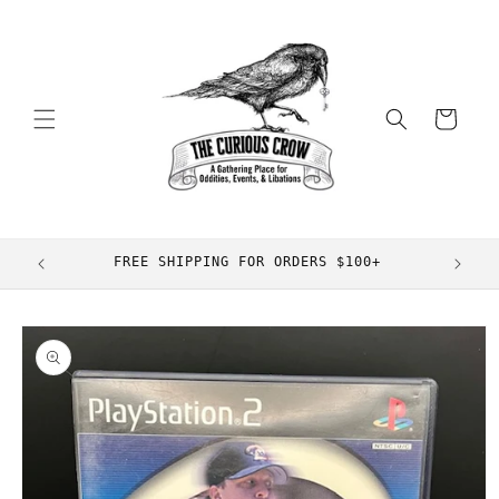
Skip to
content
Cart
FREE SHIPPING FOR ORDERS $100+
Skip to
product
information