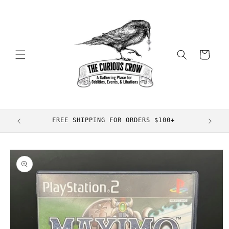
Skip to
content
Cart
FREE SHIPPING FOR ORDERS $100+
Skip to
product
information