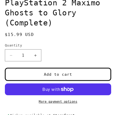
in
PlayStation 2 Maximo
modal
Ghosts to Glory
(Complete)
Regular
$15.99 USD
price
Quantity
Quantity
Decrease
Increase
quantity
quantity
for
for
PlayStation
PlayStation
Add to cart
2
2
Maximo
Maximo
Ghosts
Ghosts
to
to
Glory
Glory
More payment options
(Complete)
(Complete)