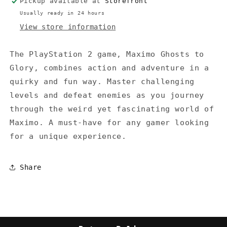
Pickup available at
Storefront
Usually ready in 24 hours
View store information
The PlayStation 2 game, Maximo Ghosts to
Glory, combines action and adventure in a
quirky and fun way. Master challenging
levels and defeat enemies as you journey
through the weird yet fascinating world of
Maximo. A must-have for any gamer looking
for a unique experience.
Share