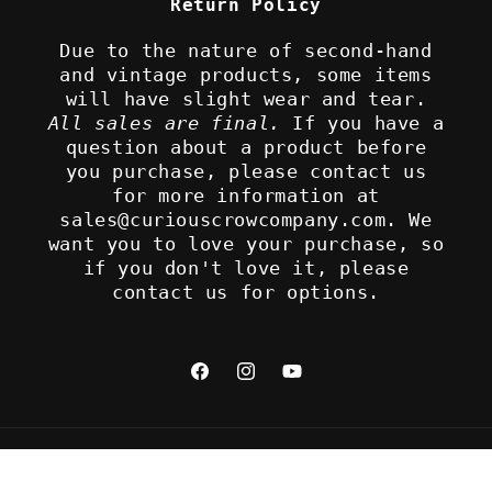
Return Policy
Due to the nature of second-hand
and vintage products, some items
will have slight wear and tear.
All sales are final.
If you have a
question about a product before
you purchase, please contact us
for more information at
sales@curiouscrowcompany.com. We
want you to love your purchase, so
if you don't love it, please
contact us for options.
Facebook
Instagram
YouTube
Refund policy
© 2026,
The Curious Crow Company