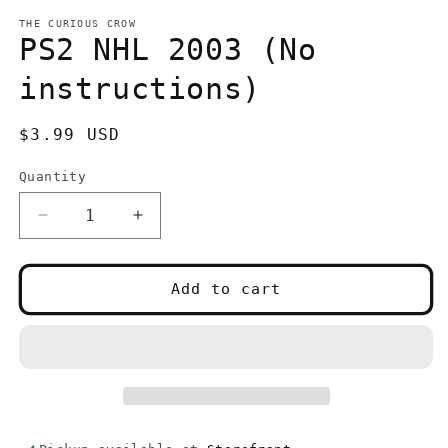
media
1
THE CURIOUS CROW
in
PS2 NHL 2003 (No
modal
instructions)
Regular
$3.99 USD
price
Quantity
Quantity
Decrease
Increase
quantity
quantity
for
for
PS2
PS2
Add to cart
NHL
NHL
2003
2003
(No
(No
instructions)
instructions)