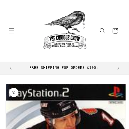
Skip to
content
Cart
FREE SHIPPING FOR ORDERS $100+
Skip to
product
information