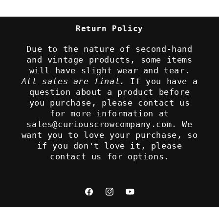
Return Policy
Due to the nature of second-hand
and vintage products, some items
will have slight wear and tear.
All sales are final.
If you have a
question about a product before
you purchase, please contact us
for more information at
sales@curiouscrowcompany.com. We
want you to love your purchase, so
if you don't love it, please
contact us for options.
Facebook
Instagram
YouTube