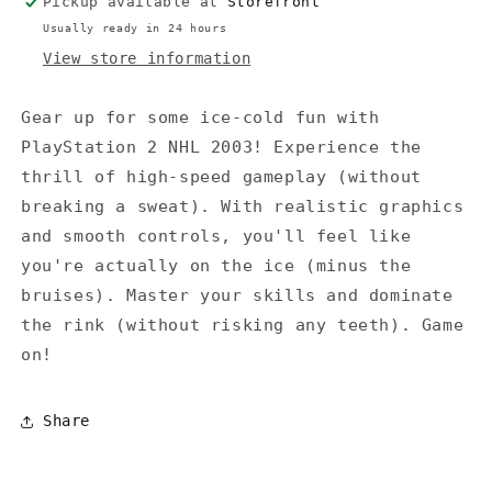
Pickup available at
Storefront
Usually ready in 24 hours
View store information
Gear up for some ice-cold fun with
PlayStation 2 NHL 2003! Experience the
thrill of high-speed gameplay (without
breaking a sweat). With realistic graphics
and smooth controls, you'll feel like
you're actually on the ice (minus the
bruises). Master your skills and dominate
the rink (without risking any teeth). Game
on!
Share