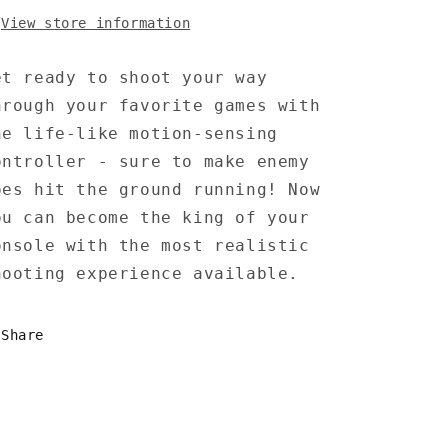
View store information
et ready to shoot your way
hrough your favorite games with
he life-like motion-sensing
ontroller - sure to make enemy
oes hit the ground running! Now
ou can become the king of your
onsole with the most realistic
hooting experience available.
Share