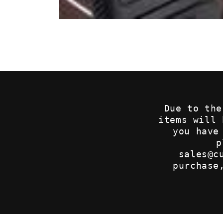
Open
media
1
in
modal
Due to the
items will
you have
p
sales@c
purchase