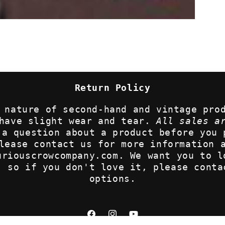
Return Policy
 nature of second-hand and vintage pro
 have slight wear and tear.
All sales a
 a question about a product before you 
lease contact us for more information 
uriouscrowcompany.com. We want you to l
, so if you don't love it, please conta
options.
Facebook
Instagram
YouTube