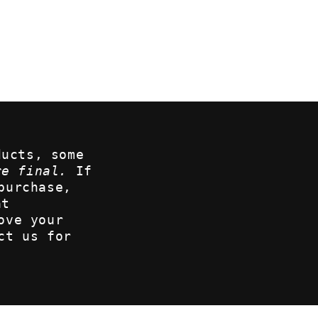
ducts, some
re final.
If
purchase,
at
ove your
ct us for