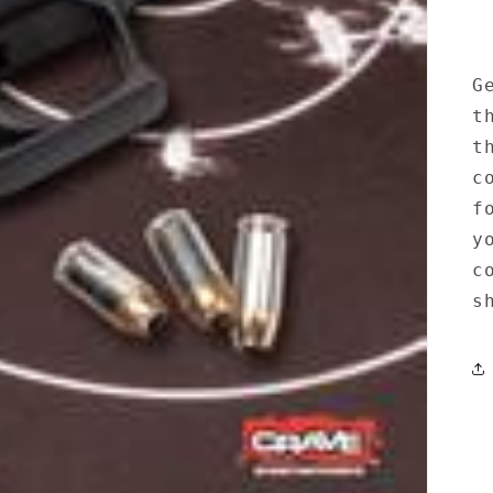
G
t
t
c
f
y
c
s