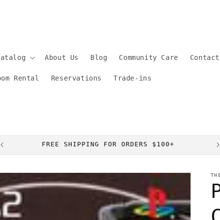
Catalog
About Us
Blog
Community Care
Contact
oom Rental
Reservations
Trade-ins
FREE SHIPPING FOR ORDERS $100+
TH