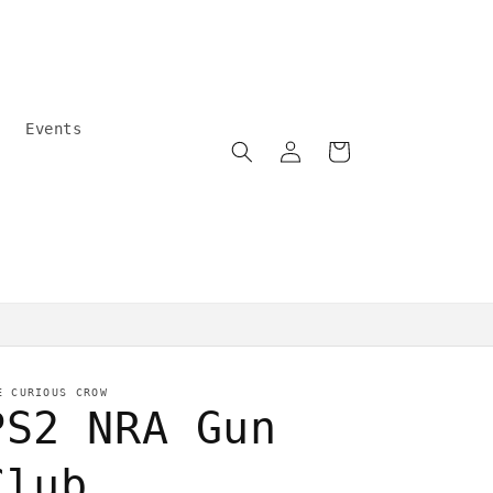
Events
Log
Cart
in
Community care
E CURIOUS CROW
PS2 NRA Gun
Club