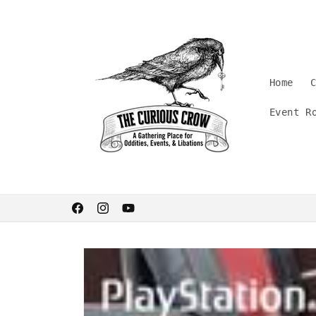
Skip to
content
Home
Event R
Welcome. Stay curious.
Facebook
Instagram
YouTube
Skip to
product
information