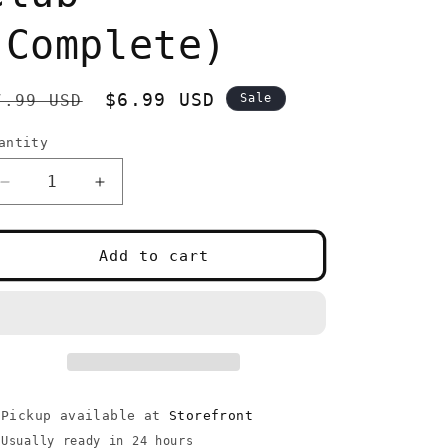
(Complete)
egular
Sale
$6.99 USD
7.99 USD
Sale
rice
price
antity
uantity
Decrease
Increase
quantity
quantity
for
for
PS2
PS2
Add to cart
NRA
NRA
Gun
Gun
Club
Club
(Complete)
(Complete)
Pickup available at
Storefront
Usually ready in 24 hours