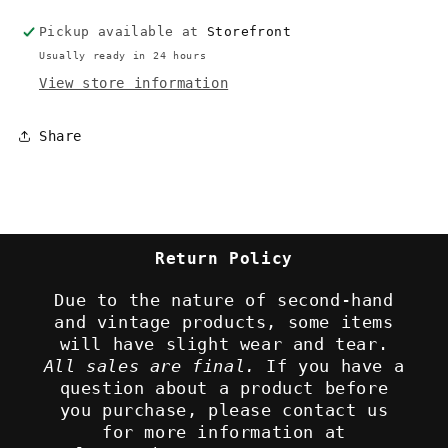
Demo
Demo
Pickup available at
Storefront
Disc
Disc
Usually ready in 24 hours
View store information
Share
Return Policy
Due to the nature of second-hand
and vintage products, some items
will have slight wear and tear.
All sales are final.
If you have a
question about a product before
you purchase, please contact us
for more information at