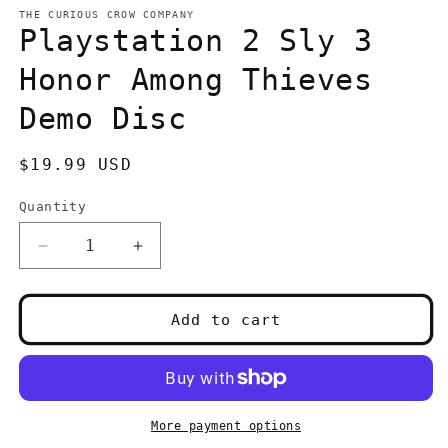
media
1
THE CURIOUS CROW COMPANY
in
Playstation 2 Sly 3
modal
Honor Among Thieves
Demo Disc
Regular
$19.99 USD
price
Quantity
Quantity
Decrease
Increase
quantity
quantity
for
for
Playstation
Playstation
Add to cart
2
2
Sly
Sly
3
3
Honor
Honor
Among
Among
More payment options
Thieves
Thieves