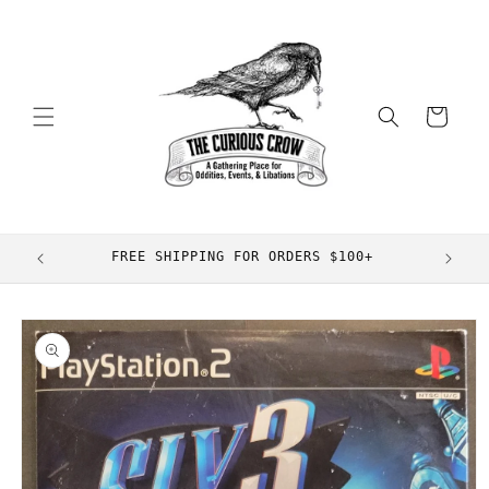
Skip to
content
Cart
FREE SHIPPING FOR ORDERS $100+
Skip to
product
information