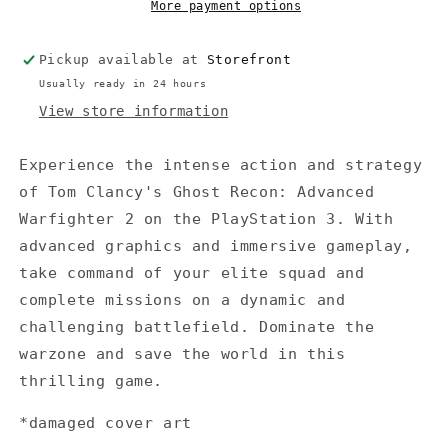
Warfighter
Warfighter
More payment options
2
2
(No
(No
Pickup available at
Storefront
instructions)
instructions)
(Damaged
(Damaged
Usually ready in 24 hours
cover
cover
View store information
art)
art)
Experience the intense action and strategy
of Tom Clancy's Ghost Recon: Advanced
Warfighter 2 on the PlayStation 3. With
advanced graphics and immersive gameplay,
take command of your elite squad and
complete missions on a dynamic and
challenging battlefield. Dominate the
warzone and save the world in this
thrilling game.
*damaged cover art