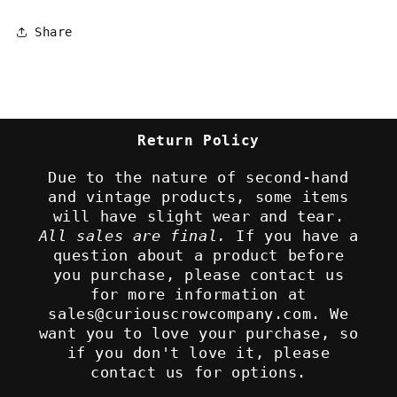
Share
Return Policy
Due to the nature of second-hand
and vintage products, some items
will have slight wear and tear.
All sales are final.
If you have a
question about a product before
you purchase, please contact us
for more information at
sales@curiouscrowcompany.com. We
want you to love your purchase, so
if you don't love it, please
contact us for options.