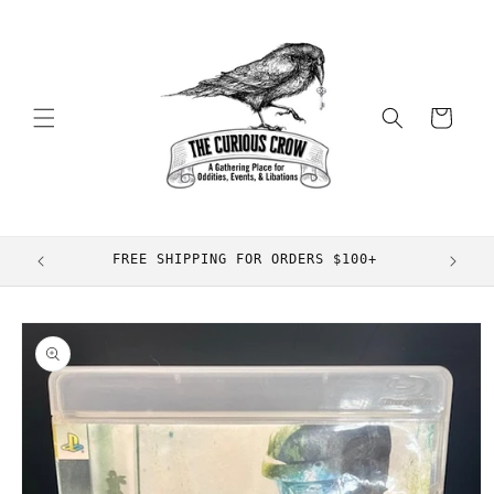
Skip to
content
Cart
FREE SHIPPING FOR ORDERS $100+
Skip to
product
information