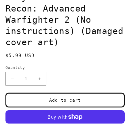
Recon: Advanced
Warfighter 2 (No
instructions) (Damaged
cover art)
Regular
$5.99 USD
price
Quantity
Quantity
Decrease
Increase
quantity
quantity
for
for
PlayStation
PlayStation
Add to cart
3
3
Ghost
Ghost
Recon:
Recon:
Advanced
Advanced