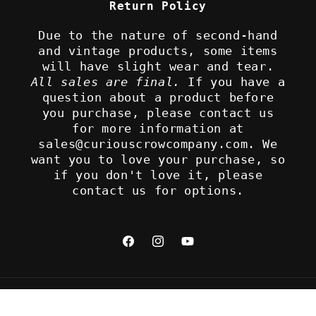
Return Policy
Due to the nature of second-hand
and vintage products, some items
will have slight wear and tear.
All sales are final.
If you have a
question about a product before
you purchase, please contact us
for more information at
sales@curiouscrowcompany.com. We
want you to love your purchase, so
if you don't love it, please
contact us for options.
Facebook
Instagram
YouTube
Refund policy
© 2026,
The Curious Crow Company