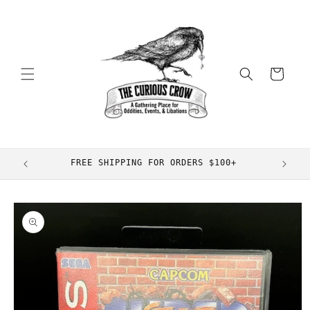
Skip to
content
Cart
FREE SHIPPING FOR ORDERS $100+
Skip to
product
information