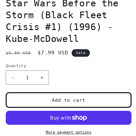
in
Star Wars Before the
modal
Storm (Black Fleet
Crisis #1) (1996) -
Kube-McDowell
Regular
Sale
$7.99 USD
$9.99 USD
Sale
price
price
Quantity
Quantity
Decrease
Increase
quantity
quantity
for
for
Star
Star
Add to cart
Wars
Wars
Before
Before
the
the
Storm
Storm
(Black
(Black
More payment options