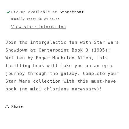
Fleet
Fleet
Crisis
Crisis
Pickup available at
Storefront
#1)
#1)
(1996)
(1996)
Usually ready in 24 hours
-
-
View store information
Kube-
Kube-
McDowell
McDowell
Join the intergalactic fun with Star Wars
Showdown at Centerpoint Book 3 (1995)!
Written by Roger Macbride Allen, this
thrilling book will take you on an epic
journey through the galaxy. Complete your
Star Wars collection with this must-have
book (no midi-chlorians necessary)!
Share