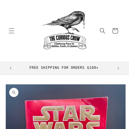
Skip to
content
Cart
FREE SHIPPING FOR ORDERS $100+
Skip to
product
information