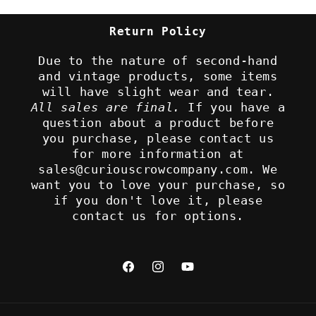
Return Policy
Due to the nature of second-hand
and vintage products, some items
will have slight wear and tear.
All sales are final.
If you have a
question about a product before
you purchase, please contact us
for more information at
sales@curiouscrowcompany.com. We
want you to love your purchase, so
if you don't love it, please
contact us for options.
Facebook
Instagram
YouTube