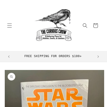
Skip to
content
Cart
FREE SHIPPING FOR ORDERS $100+
Skip to
product
information