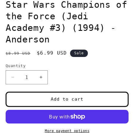
in
Star Wars Champions of
modal
the Force (Jedi
Academy #3) (1994) -
Anderson
Regular
Sale
$6.99 USD
$8.99 USD
Sale
price
price
Quantity
Quantity
Decrease
Increase
quantity
quantity
for
for
Star
Star
Add to cart
Wars
Wars
Champions
Champions
of
of
the
the
Force
Force
More payment options