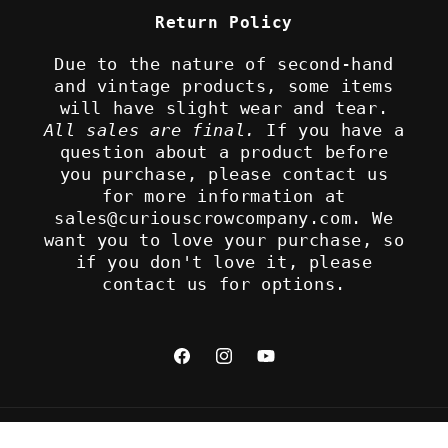
Return Policy
Due to the nature of second-hand
and vintage products, some items
will have slight wear and tear.
All sales are final.
If you have a
question about a product before
you purchase, please contact us
for more information at
sales@curiouscrowcompany.com. We
want you to love your purchase, so
if you don't love it, please
contact us for options.
Facebook
Instagram
YouTube
Refund policy
© 2026,
The Curious Crow Company