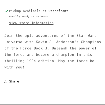
(Jedi
(Jedi
Academy
Academy
Pickup available at
Storefront
#3)
#3)
(1994)
(1994)
Usually ready in 24 hours
-
-
View store information
Anderson
Anderson
Join the epic adventures of the Star Wars
universe with Kevin J. Anderson's Champions
of the Force Book 3. Unleash the power of
the force and become a champion in this
thrilling 1994 edition. May the force be
with you!
Share