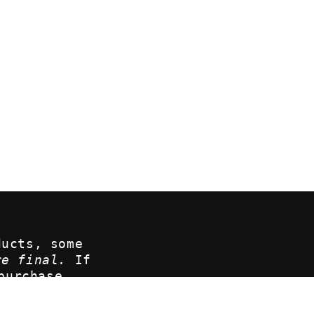
ducts, some
re final.
If
purchase,
at
ove your