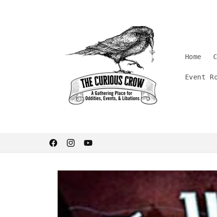
Skip to
content
Home
Event R
Welcome. Stay curious.
Facebook
Instagram
YouTube
Skip to
product
information