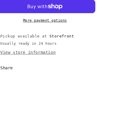
of
of
Ascension
Ascension
(Mistborn
(Mistborn
#2)
#2)
More payment options
-
-
Sanderson,
Sanderson,
Pickup available at
Storefront
Brandon
Brandon
(2008)
(2008)
Usually ready in 24 hours
2nd
2nd
View store information
Printing
Printing
Share