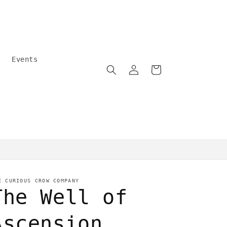
Events
Log
Cart
in
Community care
E CURIOUS CROW COMPANY
The Well of
Ascension