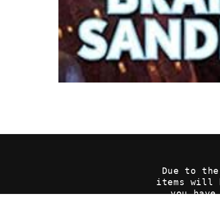
Open
media
1
in
modal
Due to the
items will
you have
p
sales@c