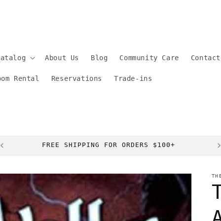
Catalog
About Us
Blog
Community Care
Contact
oom Rental
Reservations
Trade-ins
FREE SHIPPING FOR ORDERS $100+
TH