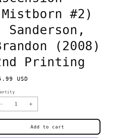
(Mistborn #2)
- Sanderson,
Brandon (2008)
2nd Printing
egular
5.99 USD
rice
antity
uantity
Decrease
Increase
quantity
quantity
for
for
The
The
Add to cart
Well
Well