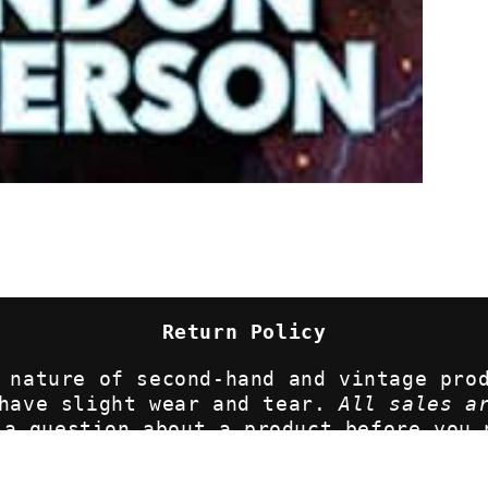
Return Policy
 nature of second-hand and vintage pro
 have slight wear and tear.
All sales a
 a question about a product before you 
lease contact us for more information 
uriouscrowcompany.com. We want you to l