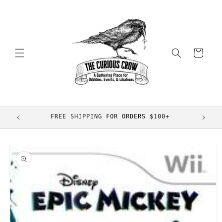
Skip to
content
Cart
FREE SHIPPING FOR ORDERS $100+
Skip to
product
information