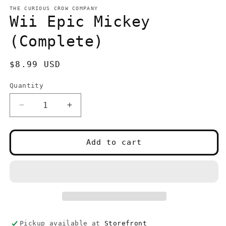
media
1
THE CURIOUS CROW COMPANY
in
Wii Epic Mickey
modal
(Complete)
Regular
$8.99 USD
price
Quantity
Quantity
Decrease
Increase
quantity
quantity
for
for
Wii
Wii
Add to cart
Epic
Epic
Mickey
Mickey
(Complete)
(Complete)
Pickup available at
Storefront