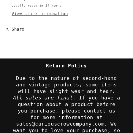
Usually ready in 24 hours
View store information
Share
Return Policy
Due to the nature of second-hand
and vintage products, some items
will have slight wear and tear.
All sales are final.
If you have a
question about a product before
you purchase, please contact us
for more information at
sales@curiouscrowcompany.com. We
want you to love your purchase, so