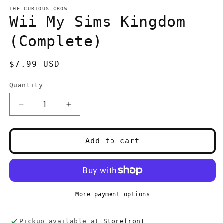
media
1
THE CURIOUS CROW
in
Wii My Sims Kingdom
modal
(Complete)
Regular
$7.99 USD
price
Quantity
Quantity
Decrease
Increase
quantity
quantity
for
for
Wii
Wii
Add to cart
My
My
Sims
Sims
Kingdom
Kingdom
(Complete)
(Complete)
More payment options
Pickup available at
Storefront