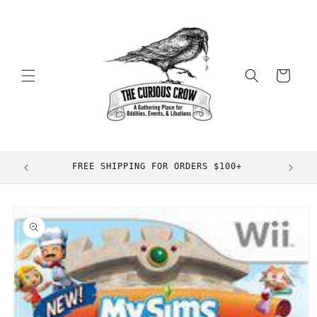
Skip to
content
Cart
FREE SHIPPING FOR ORDERS $100+
Skip to
product
information