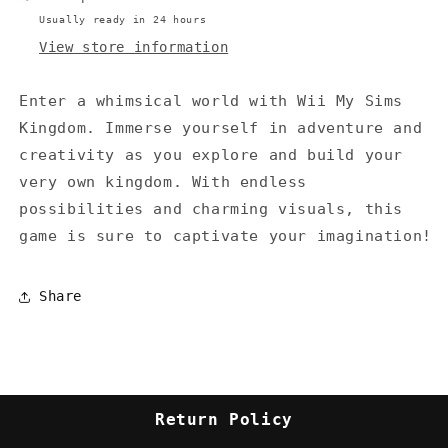
Usually ready in 24 hours
View store information
Enter a whimsical world with Wii My Sims
Kingdom. Immerse yourself in adventure and
creativity as you explore and build your
very own kingdom. With endless
possibilities and charming visuals, this
game is sure to captivate your imagination!
Share
Return Policy