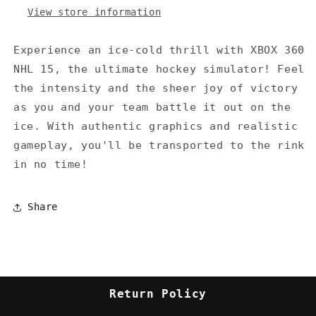
View store information
Experience an ice-cold thrill with XBOX 360
NHL 15, the ultimate hockey simulator! Feel
the intensity and the sheer joy of victory
as you and your team battle it out on the
ice. With authentic graphics and realistic
gameplay, you'll be transported to the rink
in no time!
Share
Return Policy