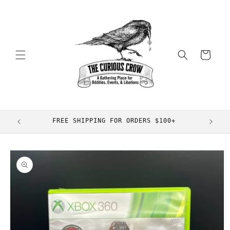
Skip to
content
Cart
FREE SHIPPING FOR ORDERS $100+
Skip to
product
information