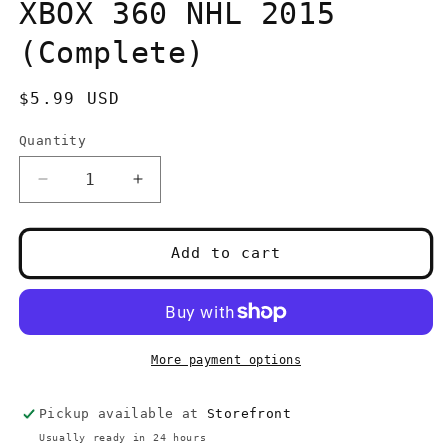
in
XBOX 360 NHL 2015
modal
(Complete)
Regular
$5.99 USD
price
Quantity
Quantity
Decrease
Increase
quantity
quantity
for
for
XBOX
XBOX
Add to cart
360
360
NHL
NHL
2015
2015
(Complete)
(Complete)
More payment options
Pickup available at
Storefront
Usually ready in 24 hours