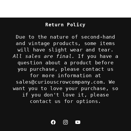
Return Policy
Due to the nature of second-hand
and vintage products, some items
will have slight wear and tear.
All sales are final.
If you have a
question about a product before
you purchase, please contact us
for more information at
sales@curiouscrowcompany.com. We
want you to love your purchase, so
if you don't love it, please
contact us for options.
Facebook
Instagram
YouTube