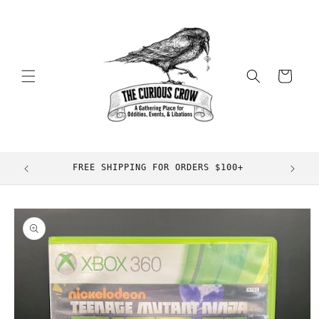
Skip to
content
Cart
FREE SHIPPING FOR ORDERS $100+
Skip to
product
information