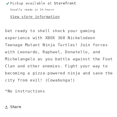
Pickup available at
Storefront
Usually ready in 24 hours
View store information
Get ready to shell shock your gaming
experience with XBOX 360 Nickelodeon
Teenage Mutant Ninja Turtles! Join forces
with Leonardo, Raphael, Donatello, and
Michelangelo as you battle against the Foot
Clan and other enemies. Fight your way to
becoming a pizza-powered ninja and save the
city from evil! (Cowabunga!)
*No instructions
Share