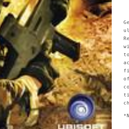
G
u
R
w
t
a
f
o
c
t
c
*