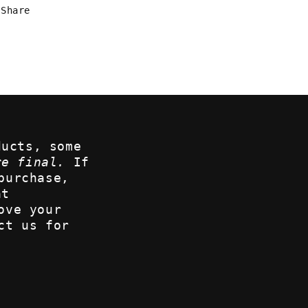
Share
ducts, some
re final.
If
purchase,
at
ove your
ct us for