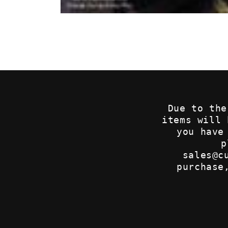
Open
media
1
in
modal
Due to the
items will
you have
p
sales@c
purchase