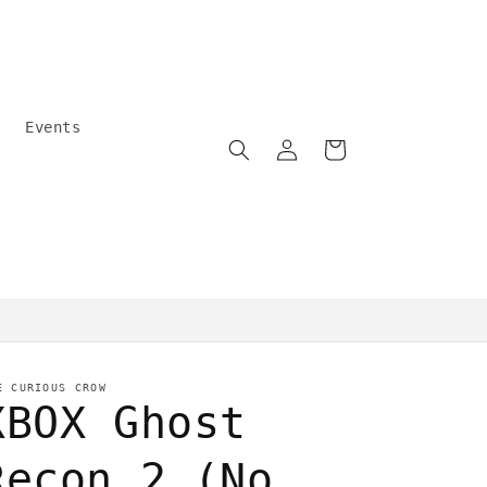
Events
Log
Cart
in
Community care
E CURIOUS CROW
XBOX Ghost
Recon 2 (No