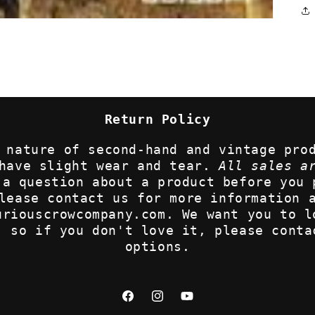
Return Policy
 nature of second-hand and vintage pro
 have slight wear and tear.
All sales a
 a question about a product before you 
lease contact us for more information 
uriouscrowcompany.com. We want you to l
, so if you don't love it, please conta
options.
Facebook
Instagram
YouTube