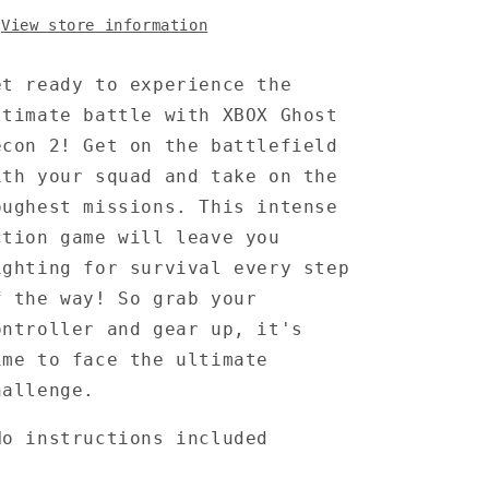
View store information
et ready to experience the
ltimate battle with XBOX Ghost
econ 2! Get on the battlefield
ith your squad and take on the
oughest missions. This intense
ction game will leave you
ighting for survival every step
f the way! So grab your
ontroller and gear up, it's
ime to face the ultimate
hallenge.
No instructions included