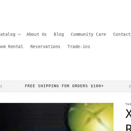
Catalog
About Us
Blog
Community Care
Contact
oom Rental
Reservations
Trade-ins
FREE SHIPPING FOR ORDERS $100+
TH