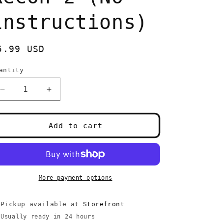
instructions)
egular
5.99 USD
rice
antity
uantity
Decrease
Increase
quantity
quantity
for
for
XBOX
XBOX
Add to cart
Ghost
Ghost
Recon
Recon
2
2
(No
(No
instructions)
instructions)
More payment options
Pickup available at
Storefront
Usually ready in 24 hours