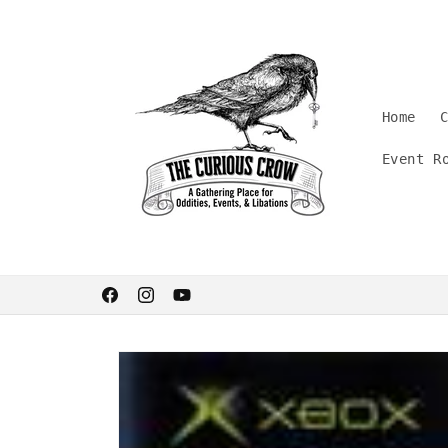
Skip to
content
Home
Event R
Welcome. Stay curious.
Facebook
Instagram
YouTube
Skip to
product
information