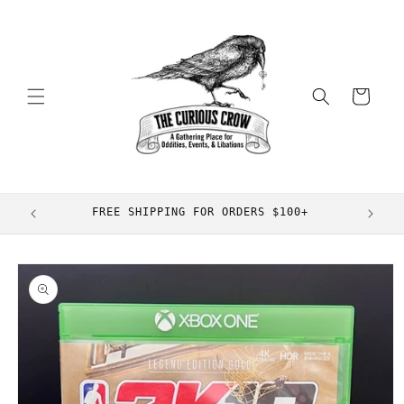
Skip to
content
Cart
FREE SHIPPING FOR ORDERS $100+
Skip to
product
information