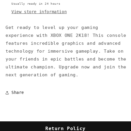
Usually ready in 24 hours
View store information
Get ready to level up your gaming
experience with XBOX ONE 2K18! This console
features incredible graphics and advanced
technology for immersive gameplay. Take on
your friends in epic battles and become the
ultimate champion. Upgrade now and join the
next generation of gaming.
Share
Return Policy