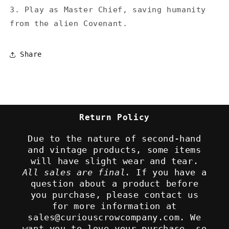
3. Play as Master Chief, saving humanity
from the alien Covenant.
Share
Return Policy
Due to the nature of second-hand
and vintage products, some items
will have slight wear and tear.
All sales are final.
If you have a
question about a product before
you purchase, please contact us
for more information at
sales@curiouscrowcompany.com. We
want you to love your purchase, so