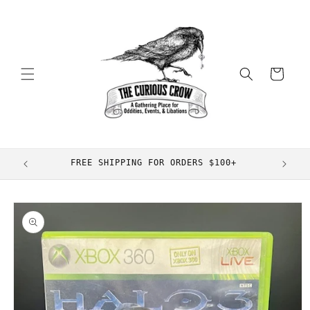
Skip to
content
Cart
FREE SHIPPING FOR ORDERS $100+
Skip to
product
information