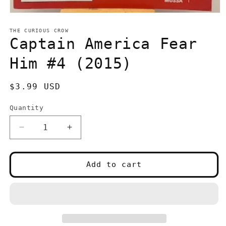
Open
media
1
THE CURIOUS CROW
in
Captain America Fear
modal
Him #4 (2015)
Regular
$3.99 USD
price
Quantity
Quantity
Decrease
Increase
quantity
quantity
for
for
Captain
Captain
Add to cart
America
America
Fear
Fear
Him
Him
#4
#4
(2015)
(2015)