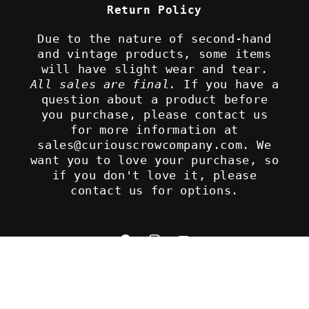
Return Policy
Due to the nature of second-hand
and vintage products, some items
will have slight wear and tear.
All sales are final.
If you have a
question about a product before
you purchase, please contact us
for more information at
sales@curiouscrowcompany.com. We
want you to love your purchase, so
if you don't love it, please
contact us for options.
Facebook
Instagram
YouTube
Refund policy
© 2026,
The Curious Crow Company