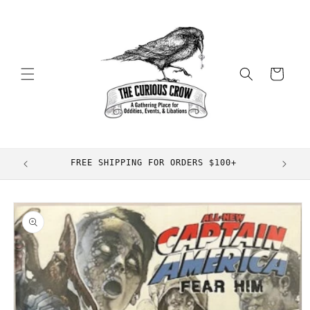
Skip to
content
Cart
FREE SHIPPING FOR ORDERS $100+
Skip to
product
information