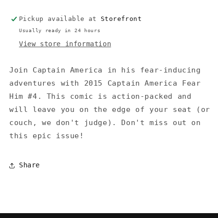
Pickup available at
Storefront
Usually ready in 24 hours
View store information
Join Captain America in his fear-inducing
adventures with 2015 Captain America Fear
Him #4. This comic is action-packed and
will leave you on the edge of your seat (or
couch, we don't judge). Don't miss out on
this epic issue!
Share